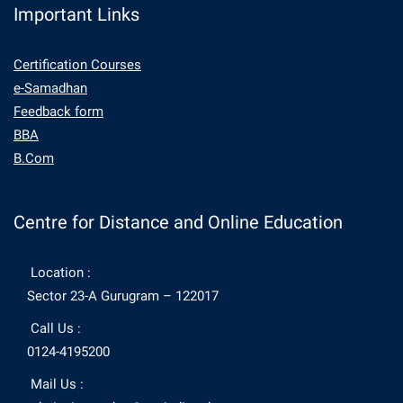
Important Links
Certification Courses
e-Samadhan
Feedback form
BBA
B.Com
Centre for Distance and Online Education
Location :
Sector 23-A Gurugram – 122017
Call Us :
0124-4195200
Mail Us :