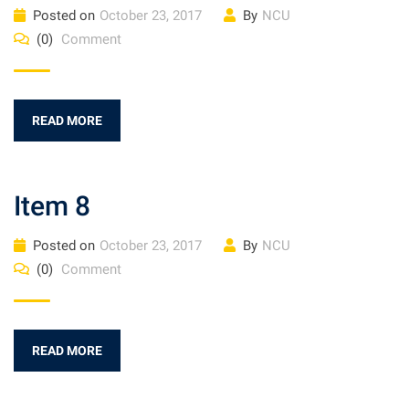
Posted on
October 23, 2017
By
NCU
(0)
Comment
READ MORE
Item 8
Posted on
October 23, 2017
By
NCU
(0)
Comment
READ MORE