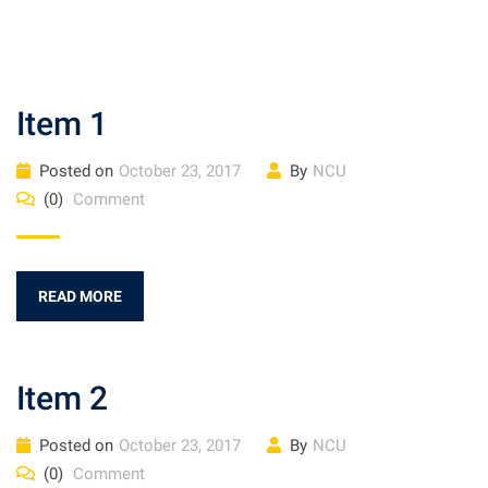
Item 1
Posted on
October 23, 2017
By
NCU
(0)
Comment
READ MORE
Item 2
Posted on
October 23, 2017
By
NCU
(0)
Comment