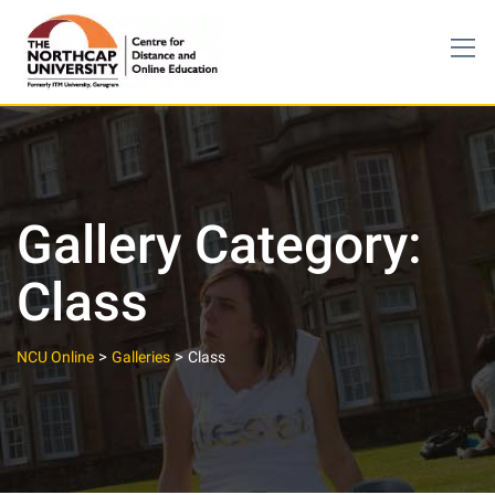
Skip
to
content
Gallery Category:
Class
>
>
NCU Online
Galleries
Class