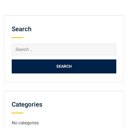
Search
Search
for:
Categories
No categories