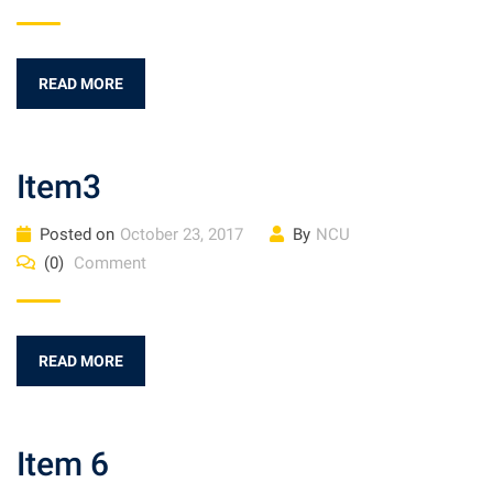
READ MORE
Item3
Posted on
October 23, 2017
By
NCU
(0)
Comment
READ MORE
Item 6