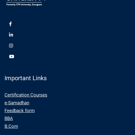
Important Links
Certification Courses
e-Samadhan
Feedback form
BBA
B.Com