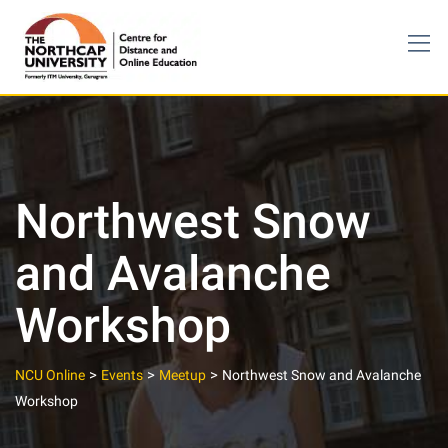
Skip
to
content
Northwest Snow
and Avalanche
Workshop
>
>
>
NCU Online
Events
Meetup
Northwest Snow and Avalanche
Workshop