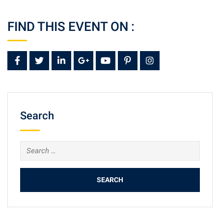
FIND THIS EVENT ON :
Search
Search
for: