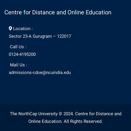
Centre for Distance and Online Education
Location :
Sector 23-A Gurugram – 122017
Call Us :
0124-4195200
Mail Us :
admissions-cdoe@ncuindia.edu
The NorthCap University © 2024. Centre for Distance and
Online Education. All Rights Reserved.