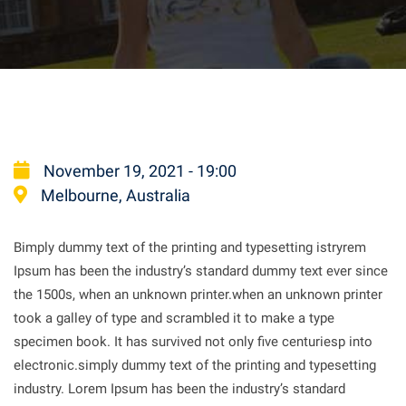
November 19, 2021 - 19:00
Melbourne, Australia
Bimply dummy text of the printing and typesetting istryrem
Ipsum has been the industry’s standard dummy text ever since
the 1500s, when an unknown printer.when an unknown printer
took a galley of type and scrambled it to make a type
specimen book. It has survived not only five centuriesp into
electronic.simply dummy text of the printing and typesetting
industry. Lorem Ipsum has been the industry’s standard