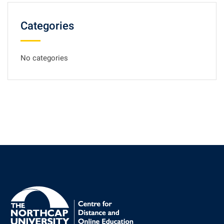
Categories
No categories