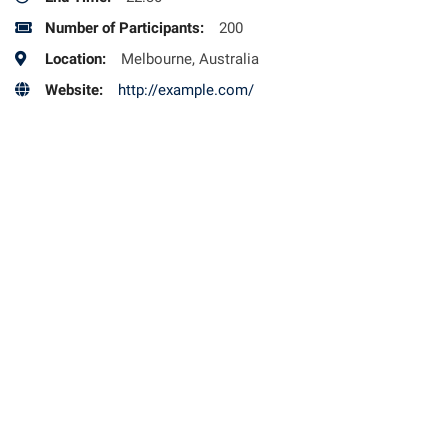
Number of Participants:
200
Location:
Melbourne, Australia
Website:
http://example.com/