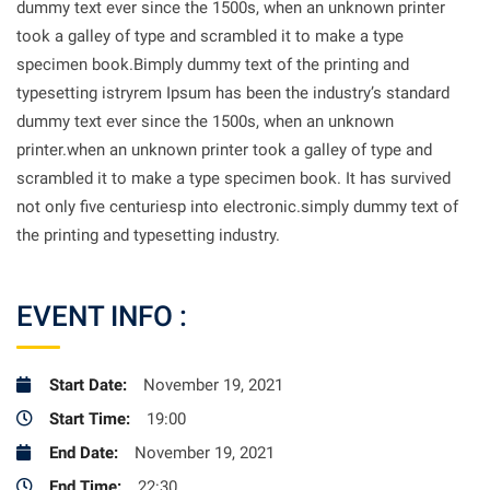
dummy text ever since the 1500s, when an unknown printer
took a galley of type and scrambled it to make a type
specimen book.Bimply dummy text of the printing and
typesetting istryrem Ipsum has been the industry’s standard
dummy text ever since the 1500s, when an unknown
printer.when an unknown printer took a galley of type and
scrambled it to make a type specimen book. It has survived
not only five centuriesp into electronic.simply dummy text of
the printing and typesetting industry.
EVENT INFO :
Start Date:
November 19, 2021
Start Time:
19:00
End Date:
November 19, 2021
End Time:
22:30