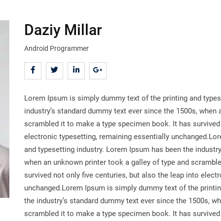
Daziy Millar
Android Programmer
Lorem Ipsum is simply dummy text of the printing and types
industry’s standard dummy text ever since the 1500s, when a
scrambled it to make a type specimen book. It has survived n
electronic typesetting, remaining essentially unchanged.Lo
and typesetting industry. Lorem Ipsum has been the industr
when an unknown printer took a galley of type and scramble
survived not only five centuries, but also the leap into elect
unchanged.Lorem Ipsum is simply dummy text of the printin
the industry’s standard dummy text ever since the 1500s, wh
scrambled it to make a type specimen book. It has survived n