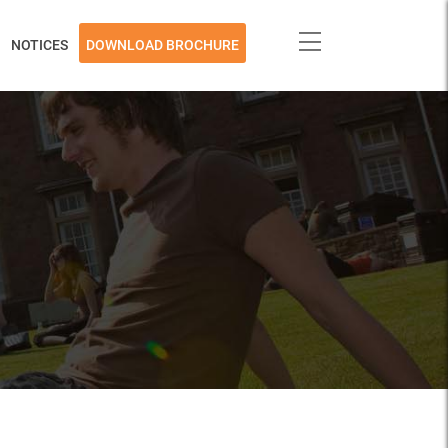
NOTICES
DOWNLOAD BROCHURE