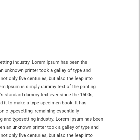
etting industry. Lorem Ipsum has been the
n unknown printer took a galley of type and
ot only five centuries, but also the leap into
rem Ipsum is simply dummy text of the printing
y’s standard dummy text ever since the 1500s,
d it to make a type specimen book. It has
ronic typesetting, remaining essentially
g and typesetting industry. Lorem Ipsum has been
en an unknown printer took a galley of type and
ot only five centuries, but also the leap into