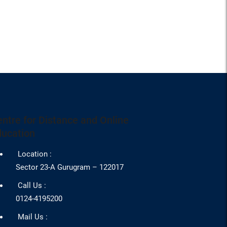
ntre for Distance and Online
ducation
Location :
Sector 23-A Gurugram – 122017
Call Us :
0124-4195200
Mail Us :