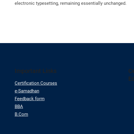
electronic typesetting, remaining essentially unchanged.
Important Links
Ce
E
Certification Courses
e-Samadhan
Feedback form
BBA
B.Com