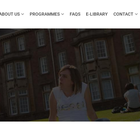
ABOUT US
PROGRAMMES
FAQS
E-LIBRARY
CONTACT