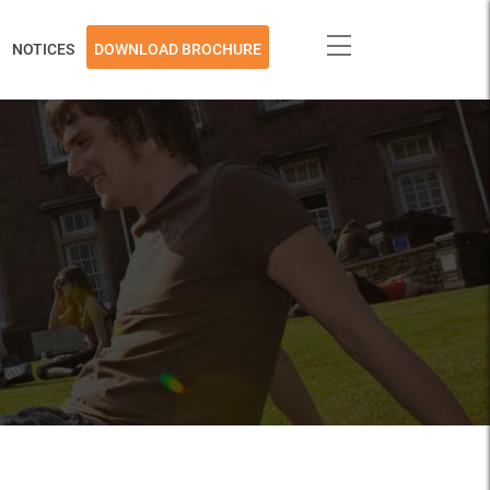
NOTICES
DOWNLOAD BROCHURE