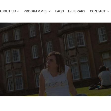
ABOUT US
PROGRAMMES
FAQS
E-LIBRARY
CONTACT