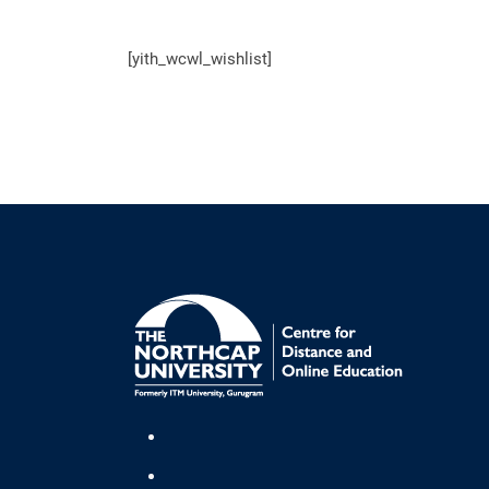
[yith_wcwl_wishlist]