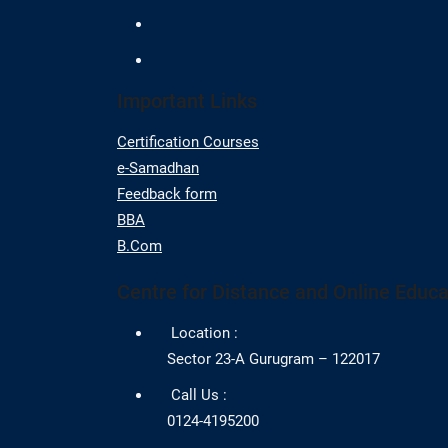
Important Links
Certification Courses
e-Samadhan
Feedback form
BBA
B.Com
Centre for Distance and Online Educa
Location :
Sector 23-A Gurugram – 122017
Call Us :
0124-4195200