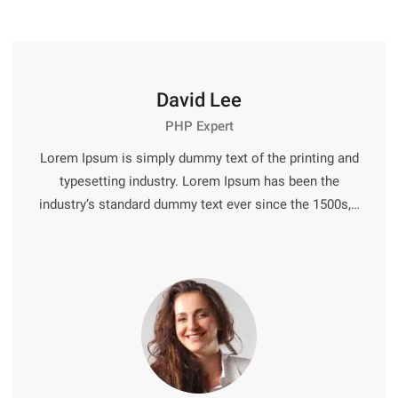
David Lee
PHP Expert
Lorem Ipsum is simply dummy text of the printing and
typesetting industry. Lorem Ipsum has been the
industry’s standard dummy text ever since the 1500s,…