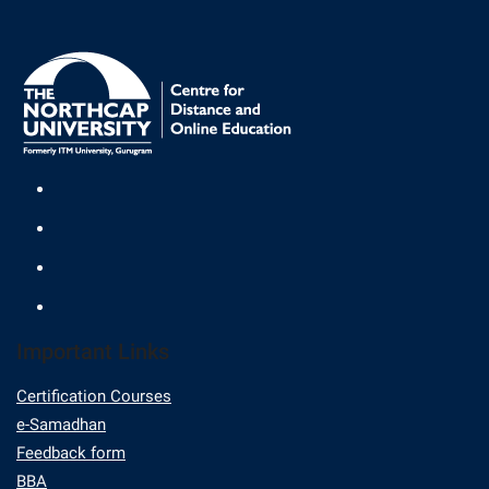
Important Links
Certification Courses
e-Samadhan
Feedback form
BBA