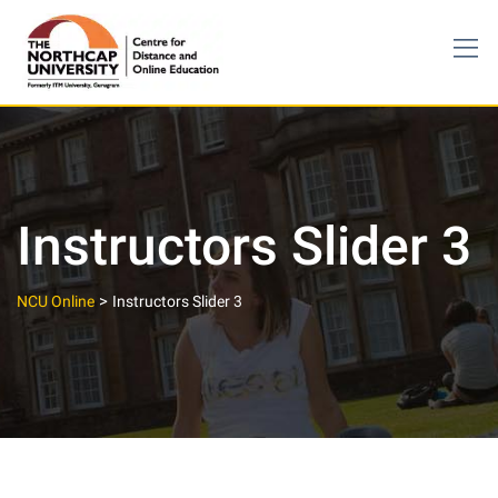
Skip
to
content
Instructors Slider 3
>
NCU Online
Instructors Slider 3