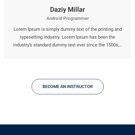
Daziy Millar
Android Programmer
Lorem Ipsum is simply dummy text of the printing and
typesetting industry. Lorem Ipsum has been the
industry’s standard dummy text ever since the 1500s,…
BECOME AN INSTRUCTOR