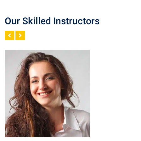
Our Skilled Instructors