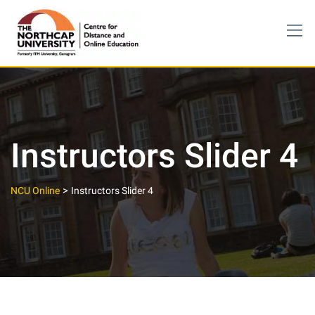
Skip
to
content
Instructors Slider 4
>
NCU Online
Instructors Slider 4