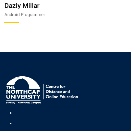
Daziy Millar
Android Programmer