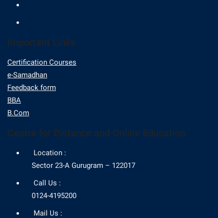
Important Links
Certification Courses
e-Samadhan
Feedback form
BBA
B.Com
Centre for Distance and Online Education
Location :
Sector 23-A Gurugram – 122017
Call Us :
0124-4195200
Mail Us :